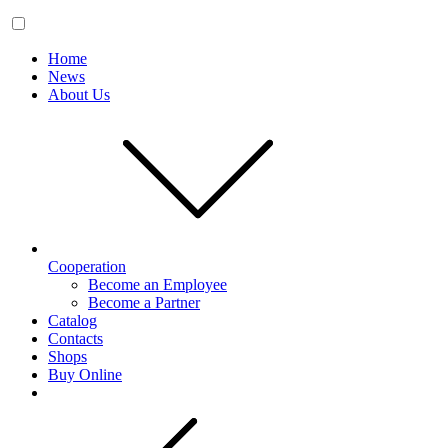
Home
News
About Us
Cooperation
Become an Employee
Become a Partner
Catalog
Contacts
Shops
Buy Online