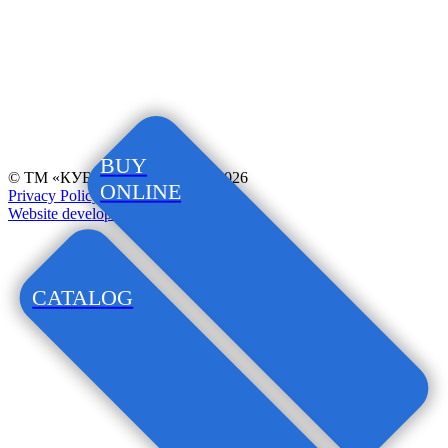
BUY
© ТМ «КУБАНОЧКА», 1997–2026
ONLINE
Privacy Policy
Website development
CATALOG