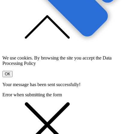
We use cookies. By browsing the site you accept the Data
Processing Policy
OК
Your message has been sent successfully!
Error when submitting the form