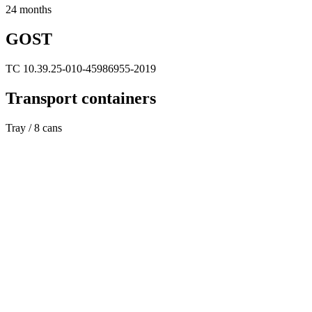
24 months
GOST
TC 10.39.25-010-45986955-2019
Transport containers
Tray / 8 cans