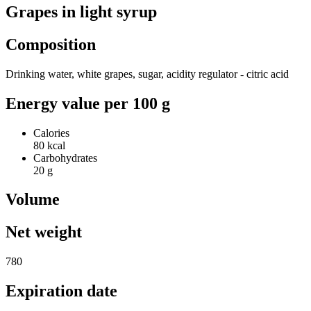
Grapes in light syrup
Composition
Drinking water, white grapes, sugar, acidity regulator - citric acid
Energy value per 100 g
Calories
80 kcal
Carbohydrates
20 g
Volume
Net weight
780
Expiration date